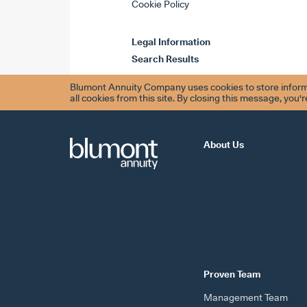
Cookie Policy
Legal Information
Search Results
Blumont Annuity Company uses cookies to store informa
all cookies from this site. By closing this message, you'
About Us
Proven Team
Management Team