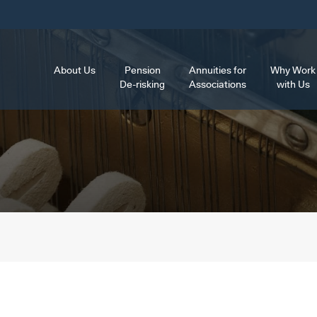
About Us
Pension
Annuities for
Why Work
De-risking
Associations
with Us