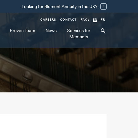
Looking for Blumont Annuity in the UK?
CAREERS
CONTACT
FAQ
s
EN
FR
Proven Team
News
Services for
Members