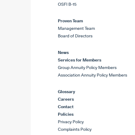
OSFI B-15
Proven Team
Management Team
Board of Directors
News
Services for Members
Group Annuity Policy Members
Association Annuity Policy Members
Glossary
Careers
Contact
Policies
Privacy Policy
Complaints Policy