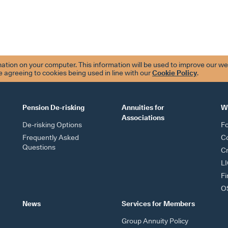
tion on your computer. This information will be used to improve our we
re agreeing to cookies being used in line with our
Cookie Policy
.
Pension De-risking
Annuities for
W
Associations
De-risking Options
F
Frequently Asked
Co
Questions
Cr
L
Fi
OS
News
Services for Members
Group Annuity Policy