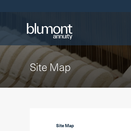
Skip
Links
Site Map
Site Map