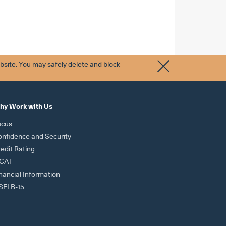
bsite. You may safely delete and block
hy Work with Us
ocus
nfidence and Security
edit Rating
ICAT
nancial Information
FI B-15