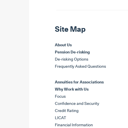
Site Map
About Us
Pension De-risking
De-risking Options
Frequently Asked Questions
Annuities for Associations
Why Work with Us
Focus
Confidence and Security
Credit Rating
LICAT
Financial Information