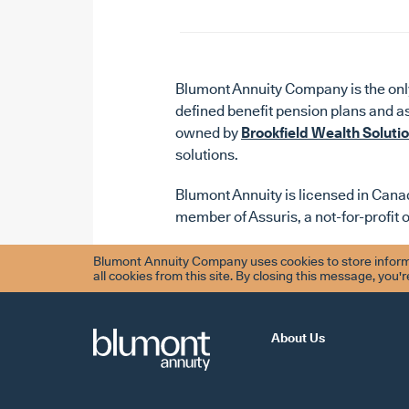
Blumont Annuity Company is the only
defined benefit pension plans and a
owned by
Brookfield Wealth Soluti
solutions.
Blumont Annuity is licensed in Canad
member of Assuris, a not-for-profit 
Blumont Annuity Company uses cookies to store informa
all cookies from this site. By closing this message, you'
About Us