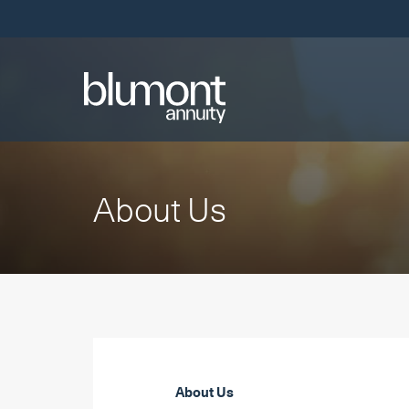
Skip
Links
About Us
About Us