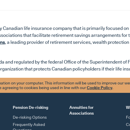
 Canadian life insurance company that is primarily focused on 
ssociations that facilitate retirement savings arrangements for
ons
, a leading provider of retirement services, wealth protection
a and regulated by the federal Office of the Superintendent of Fi
organization that protects Canadian policyholders if their life i
tion on your computer. This information will be used to improve our we
re agreeing to cookies being used in line with our
Cookie Policy
.
Pension De-risking
Annuities for
W
Associations
De-risking Options
F
Frequently Asked
Co