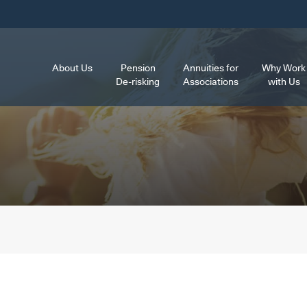
About Us
Pension
Annuities for
Why Work
De-risking
Associations
with Us