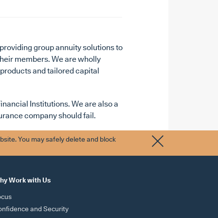
providing group annuity solutions to
 their members. We are wholly
 products and tailored capital
nancial Institutions. We are also a
nsurance company should fail.
bsite. You may safely delete and block
hy Work with Us
ocus
nfidence and Security