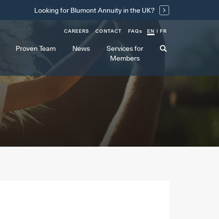
Looking for Blumont Annuity in the UK?
CAREERS
CONTACT
FAQ
s
EN
FR
Proven Team
News
Services for
Members