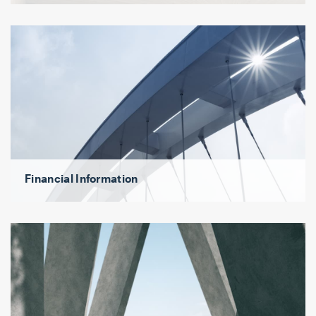
Financial Information