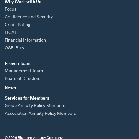
Why Work with Us
Focus
Confidence and Security
Credit Rating
LICAT
Financial Information
OSFI B-15
Proven Team
Management Team
Board of Directors
News
Services for Members
Group Annuity Policy Members
Association Annuity Policy Members
© 2026 Blumont Annuity Company