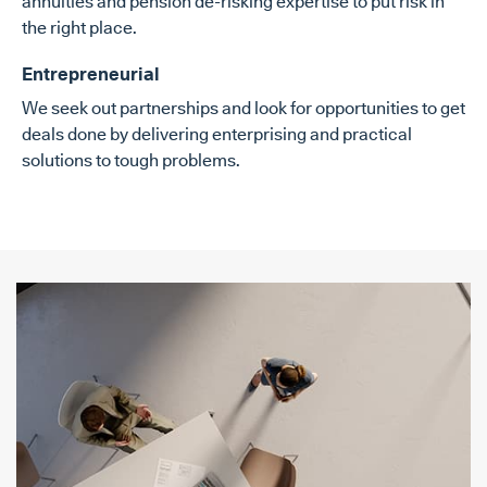
annuities and pension de-risking expertise to put risk in
the right place.
Entrepreneurial
We seek out partnerships and look for opportunities to get
deals done by delivering enterprising and practical
solutions to tough problems.