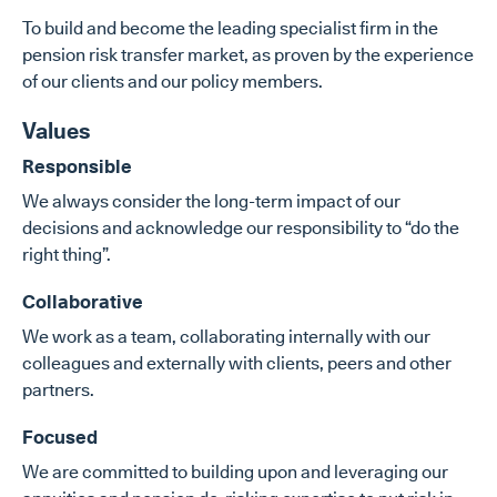
To build and become the leading specialist firm in the
pension risk transfer market, as proven by the experience
of our clients and our policy members.
Values
Responsible
We always consider the long-term impact of our
decisions and acknowledge our responsibility to “do the
right thing”.
Collaborative
We work as a team, collaborating internally with our
colleagues and externally with clients, peers and other
partners.
Focused
We are committed to building upon and leveraging our