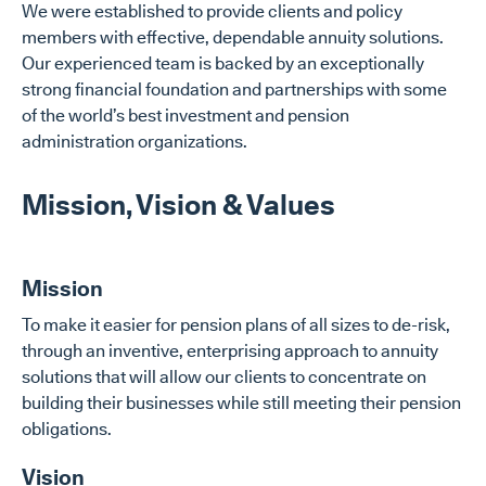
We were established to provide clients and policy
members with effective, dependable annuity solutions.
Our experienced team is backed by an exceptionally
strong financial foundation and partnerships with some
of the world’s best investment and pension
administration organizations.
Mission, Vision & Values
Mission
To make it easier for pension plans of all sizes to de-risk,
through an inventive, enterprising approach to annuity
solutions that will allow our clients to concentrate on
building their businesses while still meeting their pension
obligations.
Vision