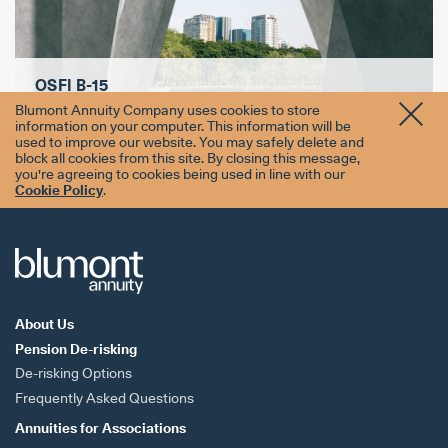
OSFI B-15
Blumont Annuity Company uses cookies to store
information on your computer. This information will be
used to improve our website. You may safely delete and
block all cookies from this site. By closing this message,
you're agreeing to cookies being used in line with our
Cookie Policy
.
About Us
Pension De-risking
De-risking Options
Frequently Asked Questions
Annuities for
Associations