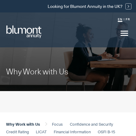
Skip
Looking for Blumont Annuity in the UK?
Links
EN
FR
Main
menu
drop
Why Work with Us
Why Work with Us
Focus
Confidence and Security
Credit Rating
LICAT
Financial Information
OSFI B-15