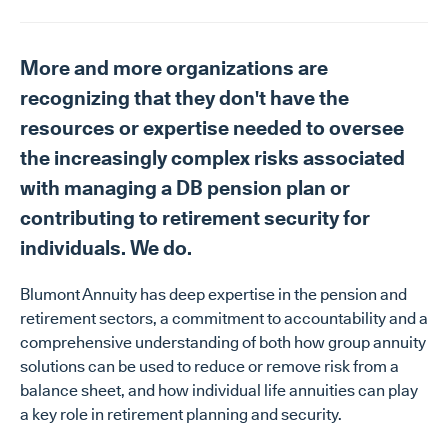
More and more organizations are
recognizing that they don't have the
resources or expertise needed to oversee
the increasingly complex risks associated
with managing a DB pension plan or
contributing to retirement security for
individuals. We do.
Blumont Annuity has deep expertise in the pension and
retirement sectors, a commitment to accountability and a
comprehensive understanding of both how group annuity
solutions can be used to reduce or remove risk from a
balance sheet, and how individual life annuities can play
a key role in retirement planning and security.