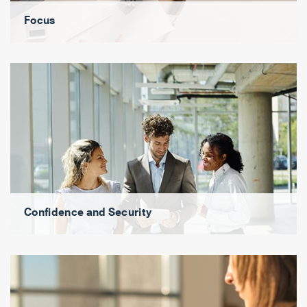
Focus
Confidence and Security