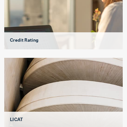
Credit Rating
LICAT