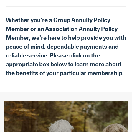
Whether you’re a Group Annuity Policy
Member or an Association Annuity Policy
Member, we’re here to help provide you with
peace of mind, dependable payments and
reliable service. Please click on the
appropriate box below to learn more about
the benefits of your particular membership.