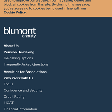
used to improve our website. You may safely delete and
block all cookies from this site. By closing this message,
you're agreeing to cookies being used in line with our
Cookie Policy
.
About Us
Pension De-risking
De-risking Options
Frequently Asked Questions
Annuities for
Associations
Why Work with Us
Focus
Confidence and Security
Credit Rating
LICAT
Financial Information