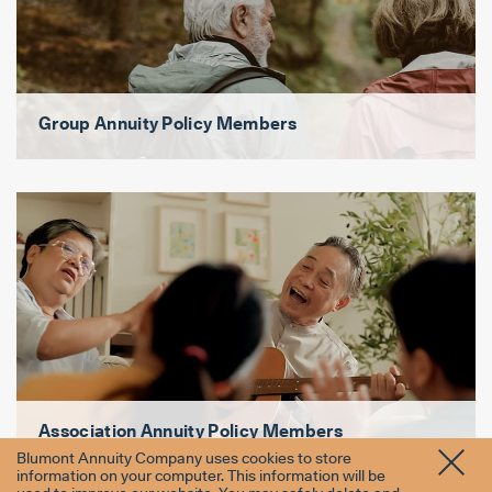
Group Annuity Policy Members
Association Annuity Policy Members
Blumont Annuity Company uses cookies to store
information on your computer. This information will be