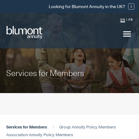
Skip
Looking for Blumont Annuity in the UK?
Links
EN
FR
Main
menu
drop
Services for Members
Services for Members
Group Annuity Policy Members
Association Annuity Policy Members